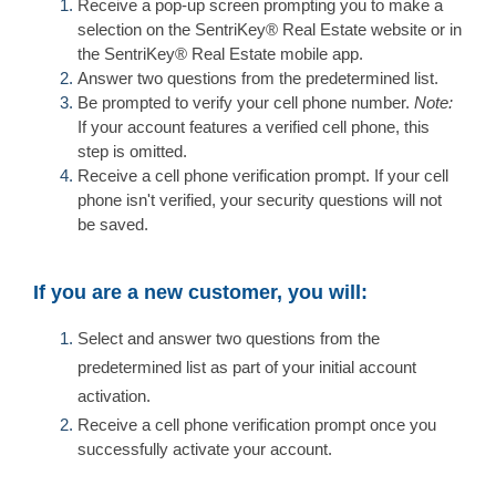
Receive a pop-up screen prompting you to make a
selection on the SentriKey® Real Estate website or in
the SentriKey® Real Estate mobile app.
Answer two questions from the predetermined list.
Be prompted to verify your cell phone number.
Note:
If your account features a verified cell phone, this
step is omitted.
Receive a cell phone verification prompt. If your cell
phone isn't verified, your security questions will not
be saved.
If you are a new customer, you will:
Select and answer two questions from the
predetermined list as part of your initial account
activation.
Receive a cell phone verification prompt once you
successfully activate your account.