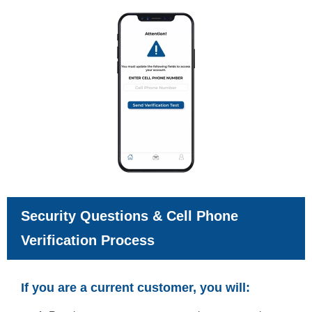
Security Questions & Cell Phone
Verification Process
If you are a current customer, you will: