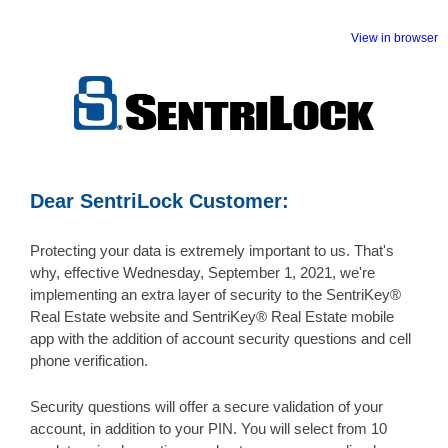
View in browser
Dear SentriLock Customer:
Protecting your data is extremely important to us. That's
why, effective Wednesday, September 1, 2021, we're
implementing an extra layer of security to the SentriKey®
Real Estate website and SentriKey® Real Estate mobile
app with the addition of account security questions and cell
phone verification.
Security questions will offer a secure validation of your
account, in addition to your PIN. You will select from 10