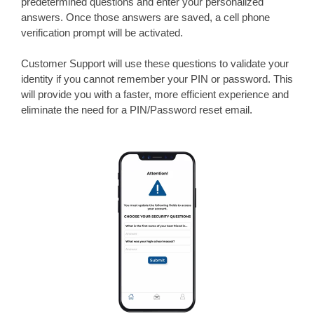
predetermined questions and enter your personalized
answers. Once those answers are saved, a cell phone
verification prompt will be activated.
Customer Support
will use these questions to validate your
identity if you cannot remember your PIN or password. This
will provide you with a faster, more efficient experience and
eliminate the need for a PIN/Password reset email.